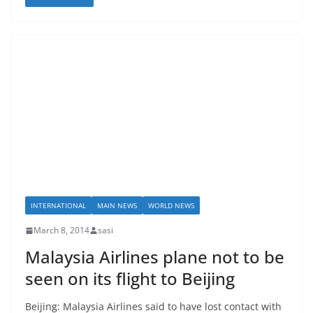
INTERNATIONAL
MAIN NEWS
WORLD NEWS
March 8, 2014
sasi
Malaysia Airlines plane not to be
seen on its flight to Beijing
Beijing: Malaysia Airlines said to have lost contact with