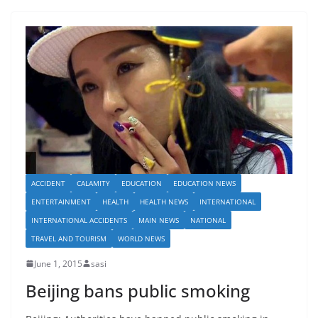
ACCIDENT
CALAMITY
EDUCATION
EDUCATION NEWS
ENTERTAINMENT
HEALTH
HEALTH NEWS
INTERNATIONAL
INTERNATIONAL ACCIDENTS
MAIN NEWS
NATIONAL
TRAVEL AND TOURISM
WORLD NEWS
June 1, 2015
sasi
Beijing bans public smoking