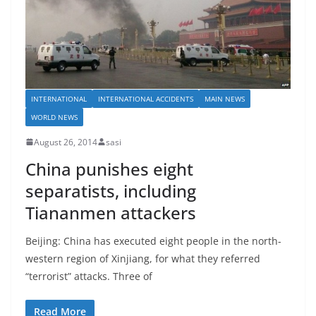
INTERNATIONAL
INTERNATIONAL ACCIDENTS
MAIN NEWS
WORLD NEWS
August 26, 2014
sasi
China punishes eight
separatists, including
Tiananmen attackers
Beijing: China has executed eight people in the north-
western region of Xinjiang, for what they referred
“terrorist” attacks. Three of
Read More