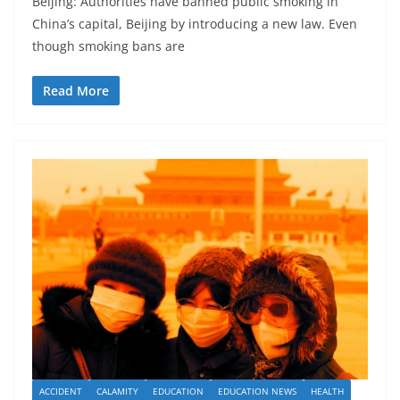
Beijing: Authorities have banned public smoking in
China’s capital, Beijing by introducing a new law. Even
though smoking bans are
Read More
ACCIDENT
CALAMITY
EDUCATION
EDUCATION NEWS
HEALTH