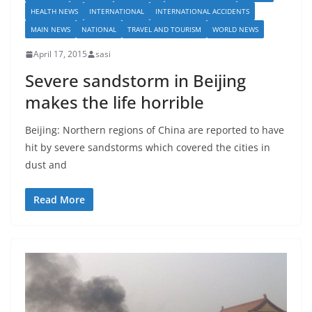
HEALTH NEWS
INTERNATIONAL
INTERNATIONAL ACCIDENTS
MAIN NEWS
NATIONAL
TRAVEL AND TOURISM
WORLD NEWS
April 17, 2015
sasi
Severe sandstorm in Beijing
makes the life horrible
Beijing: Northern regions of China are reported to have
hit by severe sandstorms which covered the cities in
dust and
Read More