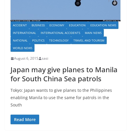
ACCIDENT
BUSINESS
ECONOMY
EDUCATION
EDUCATION NEWS
INTERNATIONAL
INTERNATIONAL ACCIDENTS
MAIN NEWS
NATIONAL
POLITICS
TECHNOLOGY
TRAVEL AND TOURISM
WORLD NEWS
August 6, 2015
sasi
Japan may give planes to Manila
for South China Sea patrols
Tokyo: Japan wants to give planes to the Philippines
enabling Manila to use the same for patrols in the
South
Read More