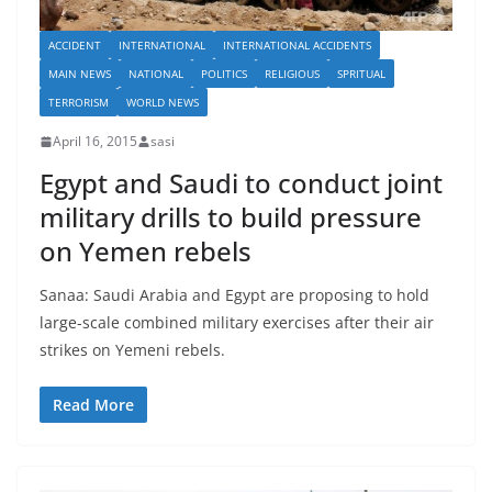
ACCIDENT
INTERNATIONAL
INTERNATIONAL ACCIDENTS
MAIN NEWS
NATIONAL
POLITICS
RELIGIOUS
SPRITUAL
TERRORISM
WORLD NEWS
April 16, 2015
sasi
Egypt and Saudi to conduct joint
military drills to build pressure
on Yemen rebels
Sanaa: Saudi Arabia and Egypt are proposing to hold
large-scale combined military exercises after their air
strikes on Yemeni rebels.
Read More