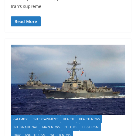
Iran’s supreme
Read More
CALAMITY
ENTERTAINMENT
HEALTH
HEALTH NEWS
INTERNATIONAL
MAIN NEWS
POLITICS
TERRORISM
TRAVEL AND TOURISM
WORLD NEWS