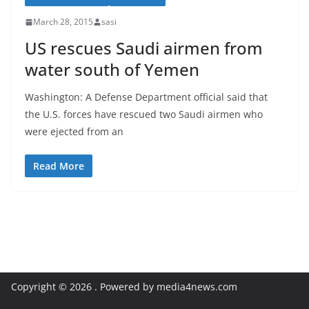
March 28, 2015
sasi
US rescues Saudi airmen from
water south of Yemen
Washington: A Defense Department official said that
the U.S. forces have rescued two Saudi airmen who
were ejected from an
Read More
Copyright © 2026
. Powered by media4news.com