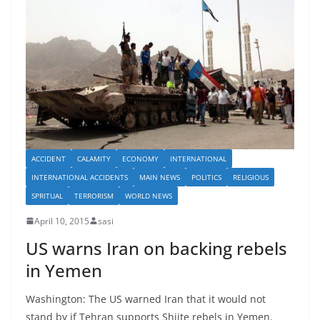
ACCIDENT
CALAMITY
ECONOMY
INTERNATIONAL
INTERNATIONAL ACCIDENTS
MAIN NEWS
POLITICS
RELIGIOUS
SPRITUAL
TERRORISM
WORLD NEWS
April 10, 2015
sasi
US warns Iran on backing rebels
in Yemen
Washington: The US warned Iran that it would not
stand by if Tehran supports Shiite rebels in Yemen.