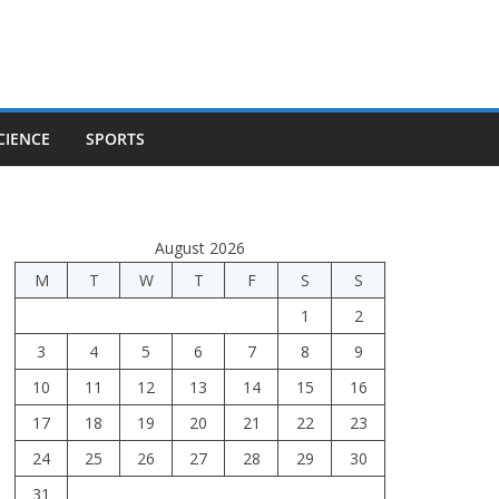
CIENCE
SPORTS
August 2026
M
T
W
T
F
S
S
1
2
3
4
5
6
7
8
9
10
11
12
13
14
15
16
17
18
19
20
21
22
23
24
25
26
27
28
29
30
31