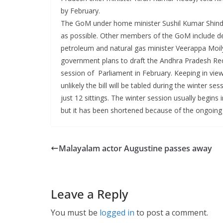
by February.
The GoM under home minister Sushil Kumar Shinde 
as possible. Other members of the GoM include d
petroleum and natural gas minister Veerappa Moi
government plans to draft the Andhra Pradesh Reorg
session of Parliament in February. Keeping in view 
unlikely the bill will be tabled during the winter s
just 12 sittings. The winter session usually begin
but it has been shortened because of the ongoing A
Malayalam actor Augustine passes away
Leave a Reply
You must be
logged in
to post a comment.