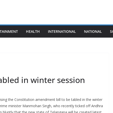
TAINMENT
HEALTH
INTERNATIONAL
NATIONAL
S
abled in winter session
sing the Constitution amendment bill to be tabled in the winter
Prime minister Manmohan Singh, who recently ticked off Andhra
 bluntly that the new state of Telangana will be created latest