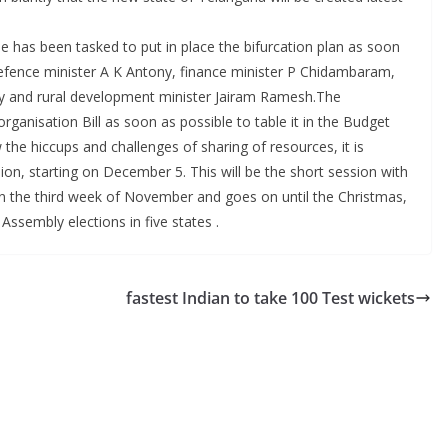
has been tasked to put in place the bifurcation plan as soon
efence minister A K Antony, finance minister P Chidambaram,
ly and rural development minister Jairam Ramesh.The
anisation Bill as soon as possible to table it in the Budget
the hiccups and challenges of sharing of resources, it is
ession, starting on December 5. This will be the short session with
s in the third week of November and goes on until the Christmas,
ssembly elections in five states .
fastest Indian to take 100 Test wickets