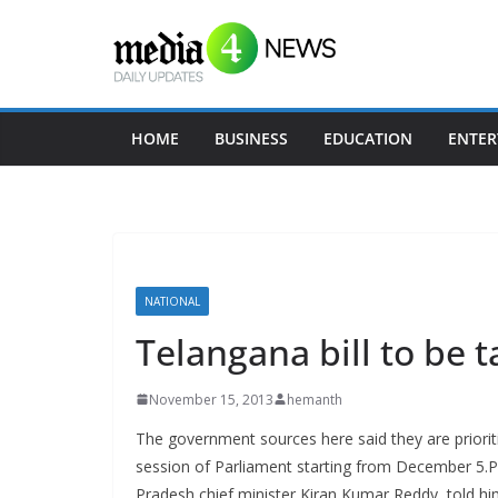
Skip
to
content
HOME
BUSINESS
EDUCATION
ENTER
NATIONAL
Telangana bill to be t
November 15, 2013
hemanth
The government sources here said they are prioriti
session of Parliament starting from December 5.
Pradesh chief minister Kiran Kumar Reddy, told him