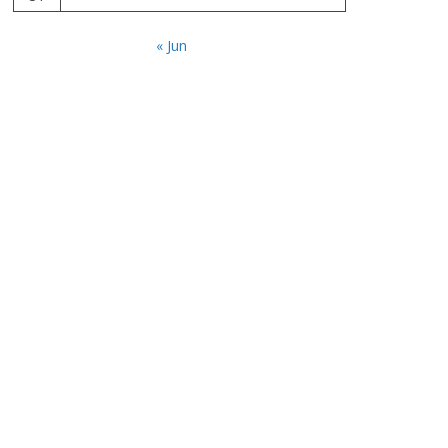
« Jun