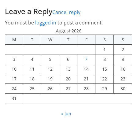
Leave a Reply
Cancel reply
You must be
logged in
to post a comment.
August 2026
M
T
W
T
F
S
S
1
2
3
4
5
6
7
8
9
10
11
12
13
14
15
16
17
18
19
20
21
22
23
24
25
26
27
28
29
30
31
« Jun