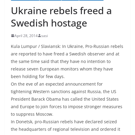
Ukraine rebels freed a
Swedish hostage
April 28, 2014
sasi
Kula Lumpur / Slaviansk: In Ukraine, Pro-Russian rebels
are reported to have freed a Swedish observer and at
the same time said that they have no intention to
release seven European monitors whom they have
been holding for few days.
On the eve of an expected announcement for
tightening Western sanctions against Russia, the US
President Barack Obama has called the United States
and Europe to join forces to impose stronger measures
to suppress Moscow.
In Donetsk, pro-Russian rebels have declared seized
the headquarters of regional television and ordered it