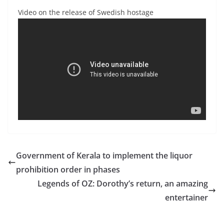
Video on the release of Swedish hostage
Government of Kerala to implement the liquor
prohibition order in phases
Legends of OZ: Dorothy’s return, an amazing
entertainer