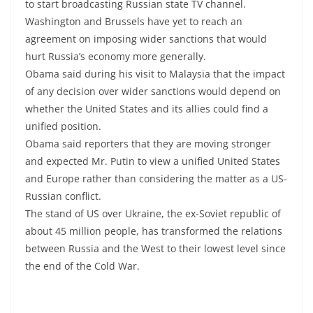
to start broadcasting Russian state TV channel.
Washington and Brussels have yet to reach an
agreement on imposing wider sanctions that would
hurt Russia’s economy more generally.
Obama said during his visit to Malaysia that the impact
of any decision over wider sanctions would depend on
whether the United States and its allies could find a
unified position.
Obama said reporters that they are moving stronger
and expected Mr. Putin to view a unified United States
and Europe rather than considering the matter as a US-
Russian conflict.
The stand of US over Ukraine, the ex-Soviet republic of
about 45 million people, has transformed the relations
between Russia and the West to their lowest level since
the end of the Cold War.