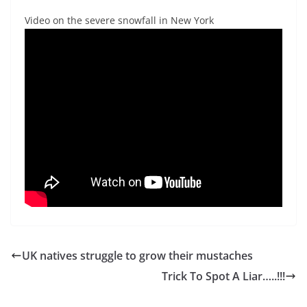
Video on the severe snowfall in New York
UK natives struggle to grow their mustaches
Trick To Spot A Liar…..!!!