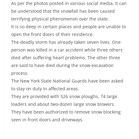
As per the photos posted in various social media, it can
be understood that the snowfall has been caused
terrifying physical phenomenon over the state.
It is so deep in certain places and people are unable to
open the front doors of their residence.
The deadly storm has already taken seven lives. One
person was killed in a car accident while three others
died after suffering heart problems. The other three
are said to have died during the snow excavation
process.
The New York State National Guards have been asked
to stay on duty in affected areas.
They are provided with 526 snow ploughs, 74 large
loaders and about two-dozen large snow blowers.
They have been authorized to remove snow blocking
seen in front doors and driveways.