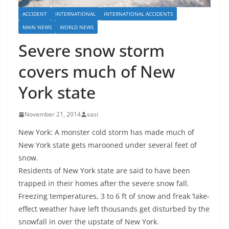
ACCIDENT
INTERNATIONAL
INTERNATIONAL ACCIDENTS
MAIN NEWS
WORLD NEWS
Severe snow storm
covers much of New
York state
November 21, 2014
sasi
New York: A monster cold storm has made much of
New York state gets marooned under several feet of
snow.
Residents of New York state are said to have been
trapped in their homes after the severe snow fall.
Freezing temperatures, 3 to 6 ft of snow and freak ‘lake-
effect weather have left thousands get disturbed by the
snowfall in over the upstate of New York.