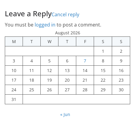
Leave a Reply
Cancel reply
You must be
logged in
to post a comment.
August 2026
M
T
W
T
F
S
S
1
2
3
4
5
6
7
8
9
10
11
12
13
14
15
16
17
18
19
20
21
22
23
24
25
26
27
28
29
30
31
« Jun