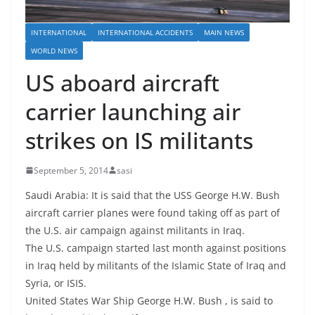
INTERNATIONAL
INTERNATIONAL ACCIDENTS
MAIN NEWS
WORLD NEWS
US aboard aircraft
carrier launching air
strikes on IS militants
September 5, 2014
sasi
Saudi Arabia: It is said that the USS George H.W. Bush
aircraft carrier planes were found taking off as part of
the U.S. air campaign against militants in Iraq.
The U.S. campaign started last month against positions
in Iraq held by militants of the Islamic State of Iraq and
Syria, or ISIS.
United States War Ship George H.W. Bush , is said to