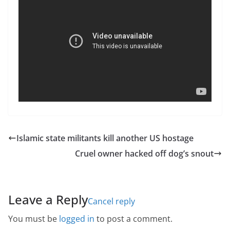
Islamic state militants kill another US hostage
Cruel owner hacked off dog’s snout
Leave a Reply
Cancel reply
You must be
logged in
to post a comment.