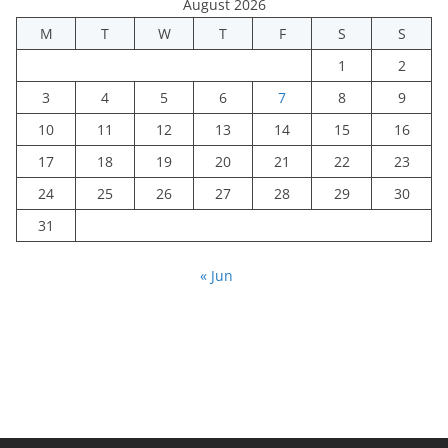
August 2026
M
T
W
T
F
S
S
1
2
3
4
5
6
7
8
9
10
11
12
13
14
15
16
17
18
19
20
21
22
23
24
25
26
27
28
29
30
31
« Jun