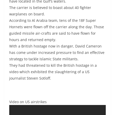
have located in the Gulf’s waters.
The carrier is believed to boast about 40 fighter
warplanes on board.
According to Al Arabia team, tens of the 18F Super
Hornets were flown off the carrier along the day. Those
guided missile air-crafts are said to have flown for
hours and returned empty.
With a British hostage now in danger, David Cameron
has come under increased pressure to find an effective
strategy to tackle Islamic State militants.
They had threatened to kill the British hostage in a
video which exhibited the slaughtering of a US
journalist Steven Sotloff.
Video on US airstrikes