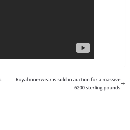
s
Royal innerwear is sold in auction for a massive
6200 sterling pounds