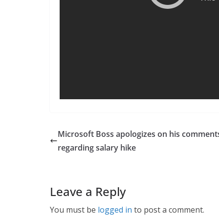
Microsoft Boss apologizes on his comment
regarding salary hike
Leave a Reply
You must be
logged in
to post a comment.