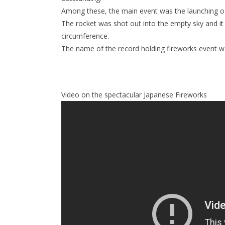
Among these, the main event was the launching of
The rocket was shot out into the empty sky and it 
circumference.
The name of the record holding fireworks event was
Video on the spectacular Japanese Fireworks