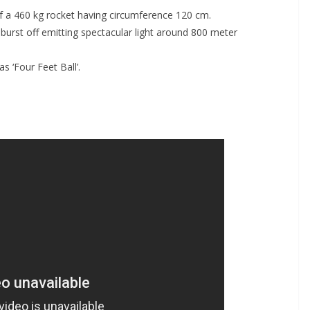
 a 460 kg rocket having circumference 120 cm.
burst off emitting spectacular light around 800 meter
 ‘Four Feet Ball’.