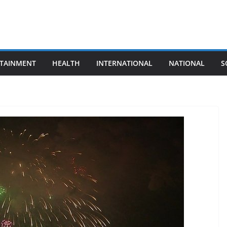
TAINMENT
HEALTH
INTERNATIONAL
NATIONAL
S