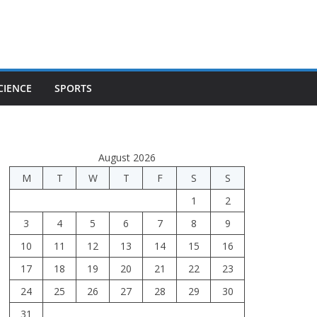
CIENCE
SPORTS
August 2026
M
T
W
T
F
S
S
1
2
3
4
5
6
7
8
9
10
11
12
13
14
15
16
17
18
19
20
21
22
23
24
25
26
27
28
29
30
31