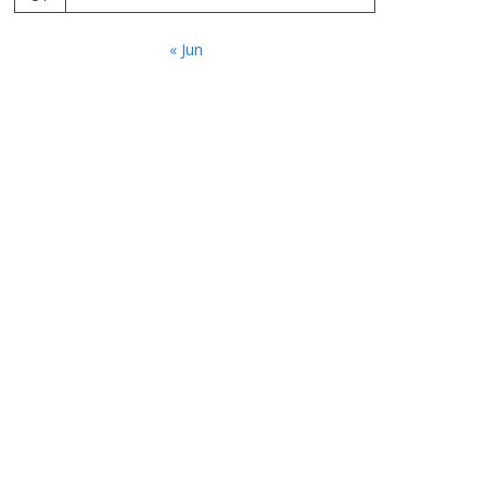
« Jun