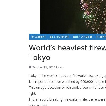
AMUSEMENT
ENTERTAINMENT
ENTERTAINMENT
INTERNA
World’s heaviest fire
Tokyo
October 13, 2014
sasi
Tokyo: The world’s heaviest fireworks display in 
It is reported to have watched by 600,000 people i
This unique occasion which took place in Konosu C
light.
In the record breaking fireworks finale, there wer
outstanding.