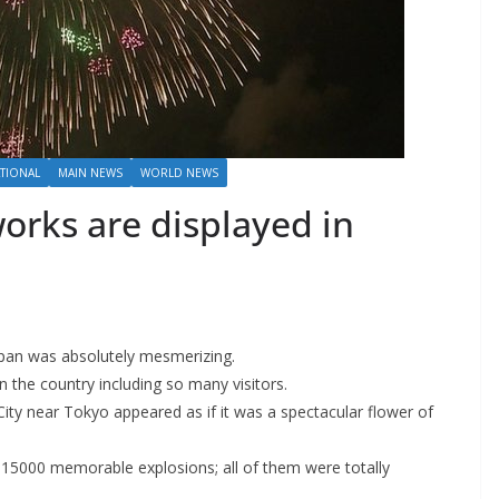
TIONAL
MAIN NEWS
WORLD NEWS
works are displayed in
Japan was absolutely mesmerizing.
n the country including so many visitors.
ity near Tokyo appeared as if it was a spectacular flower of
e 15000 memorable explosions; all of them were totally