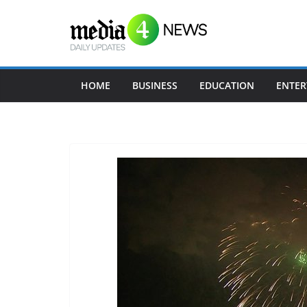
Skip
to
content
HOME
BUSINESS
EDUCATION
ENTER