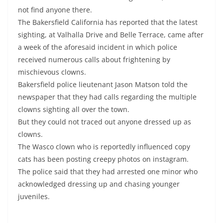
not find anyone there.
The Bakersfield California has reported that the latest
sighting, at Valhalla Drive and Belle Terrace, came after
a week of the aforesaid incident in which police
received numerous calls about frightening by
mischievous clowns.
Bakersfield police lieutenant Jason Matson told the
newspaper that they had calls regarding the multiple
clowns sighting all over the town.
But they could not traced out anyone dressed up as
clowns.
The Wasco clown who is reportedly influenced copy
cats has been posting creepy photos on instagram.
The police said that they had arrested one minor who
acknowledged dressing up and chasing younger
juveniles.