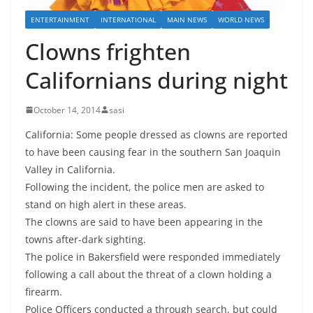
ENTERTAINMENT
INTERNATIONAL
MAIN NEWS
WORLD NEWS
Clowns frighten
Californians during night
October 14, 2014
sasi
California: Some people dressed as clowns are reported
to have been causing fear in the southern San Joaquin
Valley in California.
Following the incident, the police men are asked to
stand on high alert in these areas.
The clowns are said to have been appearing in the
towns after-dark sighting.
The police in Bakersfield were responded immediately
following a call about the threat of a clown holding a
firearm.
Police Officers conducted a through search, but could