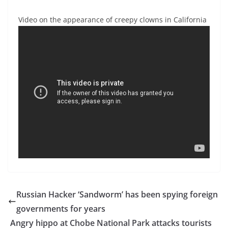
Video on the appearance of creepy clowns in California
Russian Hacker ‘Sandworm’ has been spying foreign
governments for years
Angry hippo at Chobe National Park attacks tourists