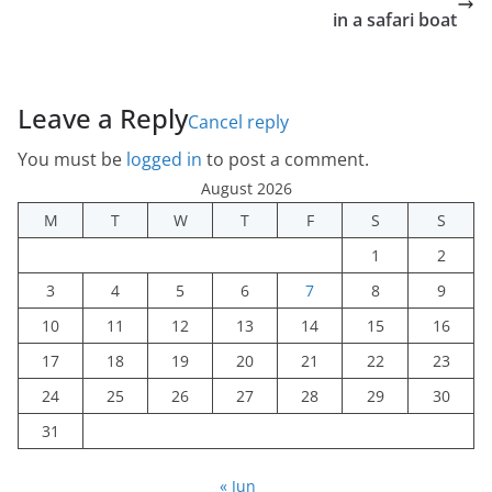
in a safari boat
Leave a Reply
Cancel reply
You must be
logged in
to post a comment.
August 2026
M
T
W
T
F
S
S
1
2
3
4
5
6
7
8
9
10
11
12
13
14
15
16
17
18
19
20
21
22
23
24
25
26
27
28
29
30
31
« Jun