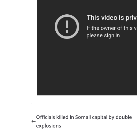
Officials killed in Somali capital by double
explosions