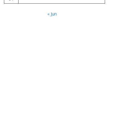
« Jun