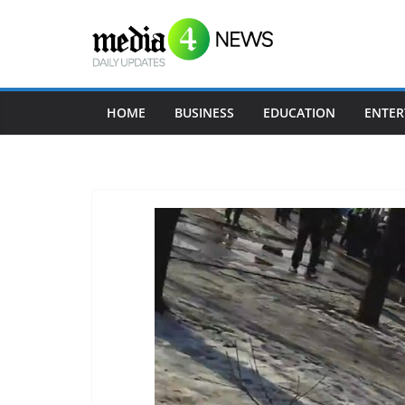
Skip
to
content
HOME
BUSINESS
EDUCATION
ENTER