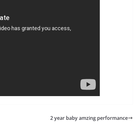
2 year baby amzing performance