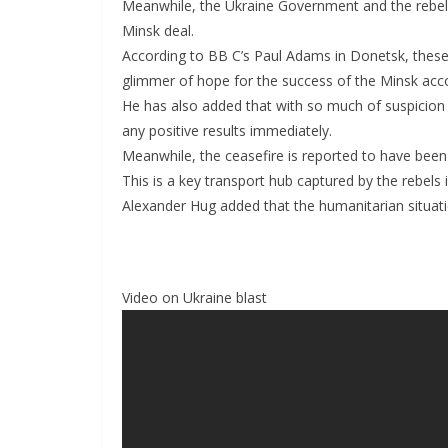
Meanwhile, the Ukraine Government and the rebels 
Minsk deal.
According to BB C’s Paul Adams in Donetsk, these
glimmer of hope for the success of the Minsk acc
He has also added that with so much of suspicio
any positive results immediately.
Meanwhile, the ceasefire is reported to have been
This is a key transport hub captured by the rebels 
Alexander Hug added that the humanitarian situatio
Video on Ukraine blast