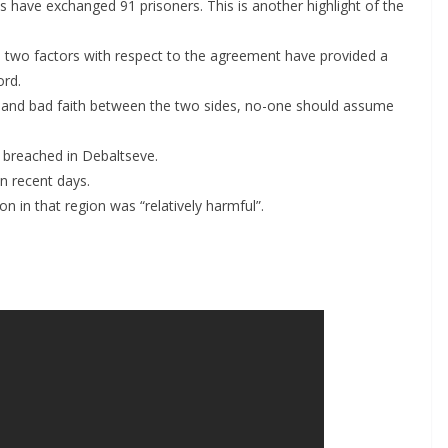
have exchanged 91 prisoners. This is another highlight of the
 two factors with respect to the agreement have provided a
ord.
n and bad faith between the two sides, no-one should assume
 breached in Debaltseve.
in recent days.
n in that region was “relatively harmful”.