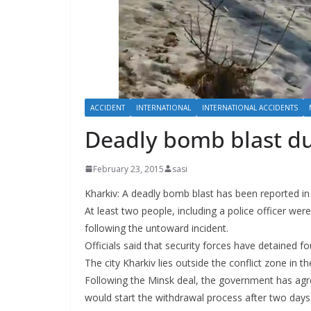
ACCIDENT
INTERNATIONAL
INTERNATIONAL ACCIDENTS
Deadly bomb blast dur
February 23, 2015
sasi
Kharkiv: A deadly bomb blast has been reported in a
At least two people, including a police officer we
following the untoward incident.
Officials said that security forces have detained f
The city Kharkiv lies outside the conflict zone in 
Following the Minsk deal, the government has agr
would start the withdrawal process after two days