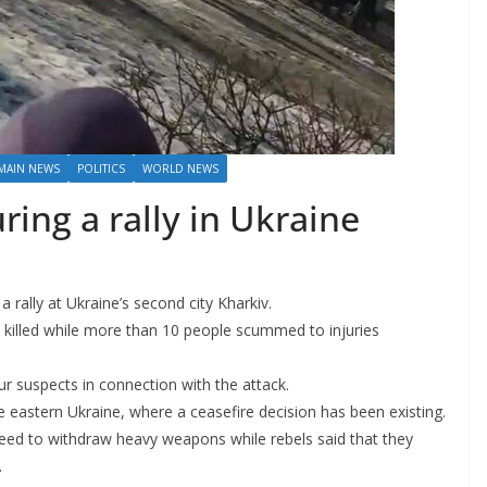
MAIN NEWS
POLITICS
WORLD NEWS
ing a rally in Ukraine
 rally at Ukraine’s second city Kharkiv.
re killed while more than 10 people scummed to injuries
our suspects in connection with the attack.
the eastern Ukraine, where a ceasefire decision has been existing.
eed to withdraw heavy weapons while rebels said that they
.