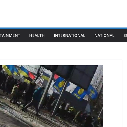
TAINMENT
HEALTH
INTERNATIONAL
NATIONAL
S