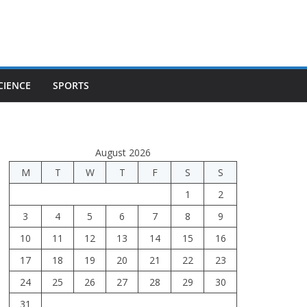
CIENCE
SPORTS
August 2026
M
T
W
T
F
S
S
1
2
3
4
5
6
7
8
9
10
11
12
13
14
15
16
17
18
19
20
21
22
23
24
25
26
27
28
29
30
31