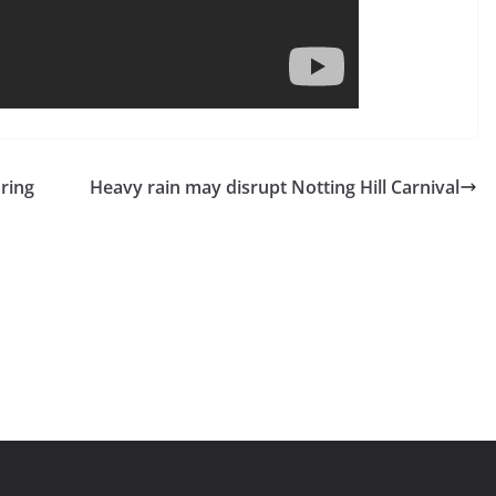
uring
Heavy rain may disrupt Notting Hill Carnival