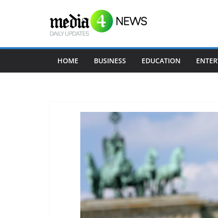
Skip
to
content
HOME
BUSINESS
EDUCATION
ENTER