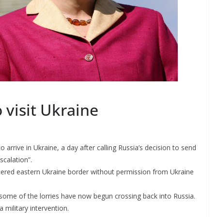
 visit Ukraine
arrive in Ukraine, a day after calling Russia’s decision to send
calation”.
ntered eastern Ukraine border without permission from Ukraine
 some of the lorries have now begun crossing back into Russia.
 military intervention.