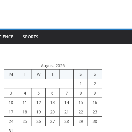
CIENCE
SPORTS
August 2026
M
T
W
T
F
S
S
1
2
3
4
5
6
7
8
9
10
11
12
13
14
15
16
17
18
19
20
21
22
23
24
25
26
27
28
29
30
31