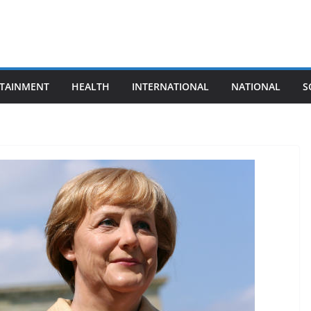
TAINMENT
HEALTH
INTERNATIONAL
NATIONAL
S