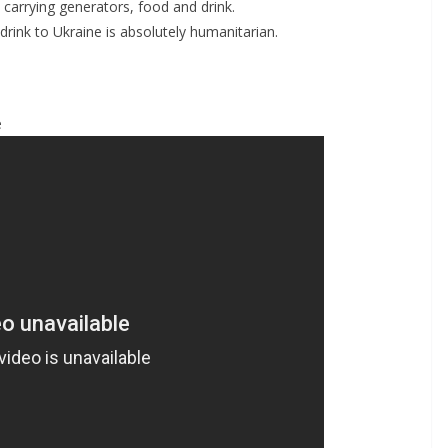
y carrying generators, food and drink.
rink to Ukraine is absolutely humanitarian.
e