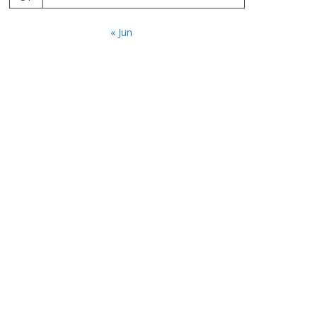
« Jun