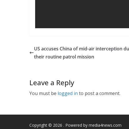
US accuses China of mid-air interception d
their routine patrol mission
Leave a Reply
You must be
logged in
to post a comment.
Copyright © 2026
. Powered by media4news.com