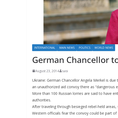
INTERNATIONAL
MAIN NEWS
POLITICS
WORLD NEWS
German Chancellor to
August 23, 2014
sasi
Ukraine: German Chancellor Angela Merkel is due to 
an unauthorized aid convoy there as “dangerous es
More than 100 Russian lorries are said to have e
authorities.
After traveling through besieged rebel-held areas,
Western officials fear the convoy could be part of a