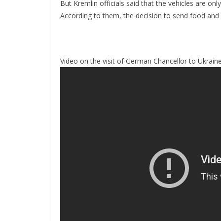
But Kremlin officials said that the vehicles are onl
According to them, the decision to send food and d
Video on the visit of German Chancellor to Ukrain