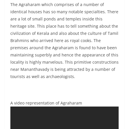
The Agraharam which comprises of a number of
identical houses has so many notable specialties. There
are a lot of small ponds and temples inside this
heritage site. This place has to tell something about the
civilization of Kerala and also about the culture of Tamil
Brahmins who arrived here as royal cooks. The
premises around the Agraharam is found to have been
maintaining superbly and hence the appearance of this
locality is highly marvelous. This primitive constructions
near Mananthavady is being attracted by a number of
tourists as well as archaeologists.
A video representation of Agraharam