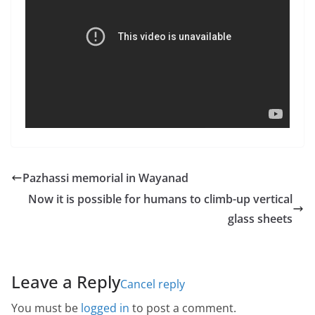
Pazhassi memorial in Wayanad
Now it is possible for humans to climb-up vertical
glass sheets
Leave a Reply
Cancel reply
You must be
logged in
to post a comment.