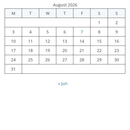
August 2026
M
T
W
T
F
S
S
1
2
3
4
5
6
7
8
9
10
11
12
13
14
15
16
17
18
19
20
21
22
23
24
25
26
27
28
29
30
31
« Jun