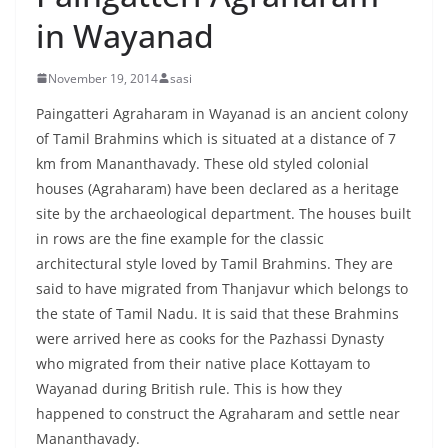
in Wayanad
November 19, 2014
sasi
Paingatteri Agraharam in Wayanad is an ancient colony
of Tamil Brahmins which is situated at a distance of 7
km from Mananthavady. These old styled colonial
houses (Agraharam) have been declared as a heritage
site by the archaeological department. The houses built
in rows are the fine example for the classic
architectural style loved by Tamil Brahmins. They are
said to have migrated from Thanjavur which belongs to
the state of Tamil Nadu. It is said that these Brahmins
were arrived here as cooks for the Pazhassi Dynasty
who migrated from their native place Kottayam to
Wayanad during British rule. This is how they
happened to construct the Agraharam and settle near
Mananthavady.