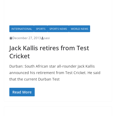
INTERNATIONAL
SPORTS
SPORTS NEWS
WORLD NEWS
December 27, 2013
sasi
Jack Kallis retires from Test
Cricket
Durban: South African star all-rounder Jack Kallis
announced his retirement from Test Cricket. He said
that the current Durban Test
Read More