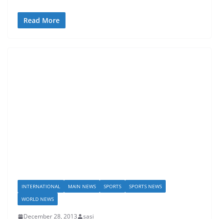
Read More
INTERNATIONAL
MAIN NEWS
SPORTS
SPORTS NEWS
WORLD NEWS
December 28, 2013
sasi