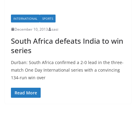
INTERNATIONAL
SPORTS
December 10, 2013
sasi
South Africa defeats India to win
series
Durban: South Africa confirmed a 2-0 lead in the three-
match One Day International series with a convincing
134-run win over
Read More