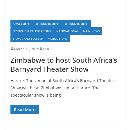
AMUSEMENT
ENTERTAINMENT
ENTERTAINMENT
FESTIVALS & CELEBRATIONS
INTERNATIONAL
MAIN NEWS
TRAVEL AND TOURISM
WORLD NEWS
March 12, 2015
sasi
Zimbabwe to host South Africa’s
Barnyard Theater Show
Harare: The venue of South Africa’s Barnyard Theater
Show will be at Zimbabwe capital Harare. The
spectacular show is being
Read More