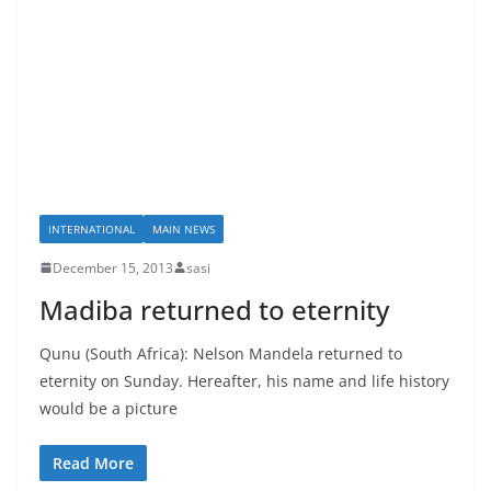
INTERNATIONAL
MAIN NEWS
December 15, 2013
sasi
Madiba returned to eternity
Qunu (South Africa): Nelson Mandela returned to
eternity on Sunday. Hereafter, his name and life history
would be a picture
Read More