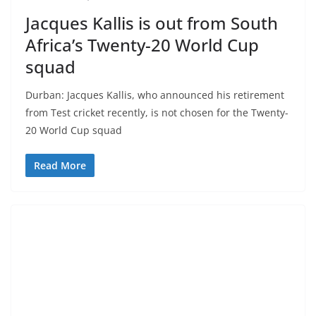
Jacques Kallis is out from South
Africa’s Twenty-20 World Cup
squad
Durban: Jacques Kallis, who announced his retirement
from Test cricket recently, is not chosen for the Twenty-
20 World Cup squad
Read More