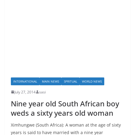
INTERNATIONAL
MAIN NEWS
SPRITUAL
WORLD NEWS
July 27, 2014
sasi
Nine year old South African boy
weds a sixty years old woman
Ximhungwe (South Africa): A woman at the age of sixty
years is said to have married with a nine year