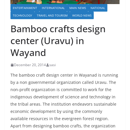
ENTERTAINMENT
INTERNATIONAL
MAIN NEWS
NATIONAL
TECHNOLOGY
TRAVEL AND TOURISM
WORLD NEWS
Bamboo crafts design
center (Uravu) in
Wayand
December 20, 2014
sasi
The bamboo craft design center in Wayanad is running
by a non governmental organization called Uravu. The
non-profit organization is committed to work for the
indigenous development of science and technology in
the tribal areas. The institution endeavors sustainable
economic development by using the commonly
available resources in the evergreen forest region.
Apart from designing bamboo crafts, the organization