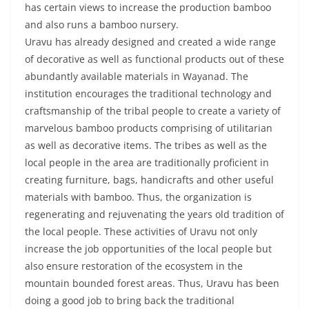
has certain views to increase the production bamboo
and also runs a bamboo nursery.
Uravu has already designed and created a wide range
of decorative as well as functional products out of these
abundantly available materials in Wayanad. The
institution encourages the traditional technology and
craftsmanship of the tribal people to create a variety of
marvelous bamboo products comprising of utilitarian
as well as decorative items. The tribes as well as the
local people in the area are traditionally proficient in
creating furniture, bags, handicrafts and other useful
materials with bamboo. Thus, the organization is
regenerating and rejuvenating the years old tradition of
the local people. These activities of Uravu not only
increase the job opportunities of the local people but
also ensure restoration of the ecosystem in the
mountain bounded forest areas. Thus, Uravu has been
doing a good job to bring back the traditional