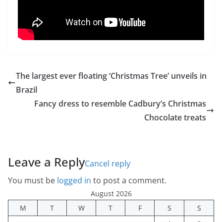
The largest ever floating ‘Christmas Tree’ unveils in
Brazil
Fancy dress to resemble Cadbury’s Christmas
Chocolate treats
Leave a Reply
Cancel reply
You must be
logged in
to post a comment.
August 2026
M
T
W
T
F
S
S