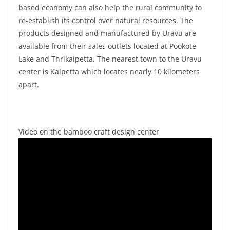
based economy can also help the rural community to
re-establish its control over natural resources. The
products designed and manufactured by Uravu are
available from their sales outlets located at Pookote
Lake and Thrikaipetta. The nearest town to the Uravu
center is Kalpetta which locates nearly 10 kilometers
apart.
Video on the bamboo craft design center