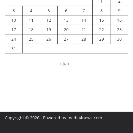
1
2
3
4
5
6
7
8
9
10
11
12
13
14
15
16
17
18
19
20
21
22
23
24
25
26
27
28
29
30
31
« Jun
Copyright © 2026
. Powered by media4news.com