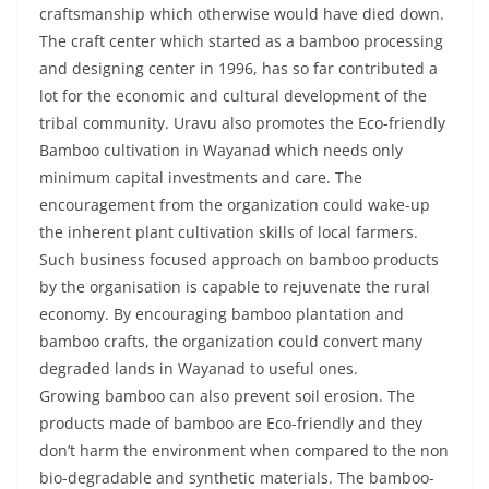
craftsmanship which otherwise would have died down.
The craft center which started as a bamboo processing
and designing center in 1996, has so far contributed a
lot for the economic and cultural development of the
tribal community. Uravu also promotes the Eco-friendly
Bamboo cultivation in Wayanad which needs only
minimum capital investments and care. The
encouragement from the organization could wake-up
the inherent plant cultivation skills of local farmers.
Such business focused approach on bamboo products
by the organisation is capable to rejuvenate the rural
economy. By encouraging bamboo plantation and
bamboo crafts, the organization could convert many
degraded lands in Wayanad to useful ones.
Growing bamboo can also prevent soil erosion. The
products made of bamboo are Eco-friendly and they
don’t harm the environment when compared to the non
bio-degradable and synthetic materials. The bamboo-