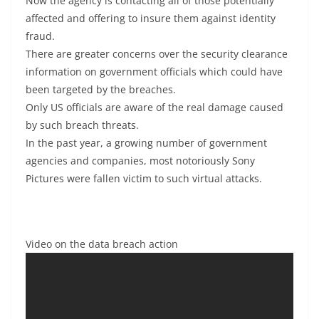
Now the agency is contacting all of those potentially
affected and offering to insure them against identity
fraud.
There are greater concerns over the security clearance
information on government officials which could have
been targeted by the breaches.
Only US officials are aware of the real damage caused
by such breach threats.
In the past year, a growing number of government
agencies and companies, most notoriously Sony
Pictures were fallen victim to such virtual attacks.
Video on the data breach action