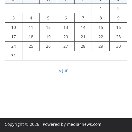
1
2
3
4
5
6
7
8
9
10
11
12
13
14
15
16
17
18
19
20
21
22
23
24
25
26
27
28
29
30
31
« Jun
Copyright © 2026
. Powered by media4news.com