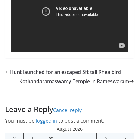
Hunt launched for an escaped 5ft tall Rhea bird
Kothandaramaswamy Temple in Rameswaram
Leave a Reply
Cancel reply
You must be
logged in
to post a comment.
August 2026
M
T
W
T
F
S
S