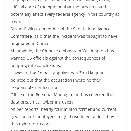
Officials are of the opinion that the breach could
potentially affect every federal agency in the country as
a whole.
Susan Collins, a member of the Senate Intelligence
Committee, said that the incident was thought to have
originated in China.
Meanwhile, the Chinese embassy in Washington has
warned US officials against the consequences of
jumping into conclusions.
However, the Embassy spokesman Zhu Haiquan
pointed out that the accusations were neither
responsible nor harmful.
Office of the Personal Management has referred the
data breach as “Cyber Intrusion”.
As per reports, nearly four million former and current
government employees might have been suffered by
this Cyber Intrusion.