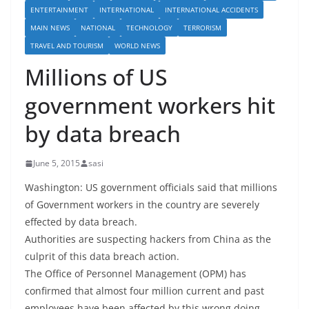
ENTERTAINMENT
INTERNATIONAL
INTERNATIONAL ACCIDENTS
MAIN NEWS
NATIONAL
TECHNOLOGY
TERRORISM
TRAVEL AND TOURISM
WORLD NEWS
Millions of US
government workers hit
by data breach
June 5, 2015
sasi
Washington: US government officials said that millions
of Government workers in the country are severely
effected by data breach.
Authorities are suspecting hackers from China as the
culprit of this data breach action.
The Office of Personnel Management (OPM) has
confirmed that almost four million current and past
employees have been affected by this wrong doing.