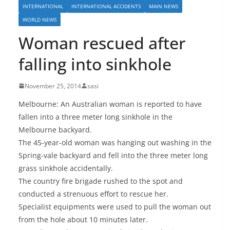
INTERNATIONAL
INTERNATIONAL ACCIDENTS
MAIN NEWS
WORLD NEWS
Woman rescued after
falling into sinkhole
November 25, 2014
sasi
Melbourne: An Australian woman is reported to have
fallen into a three meter long sinkhole in the
Melbourne backyard.
The 45-year-old woman was hanging out washing in the
Spring-vale backyard and fell into the three meter long
grass sinkhole accidentally.
The country fire brigade rushed to the spot and
conducted a strenuous effort to rescue her.
Specialist equipments were used to pull the woman out
from the hole about 10 minutes later.