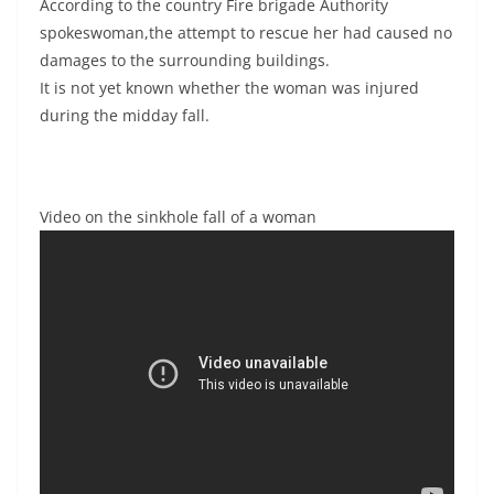
According to the country Fire brigade Authority
spokeswoman,the attempt to rescue her had caused no
damages to the surrounding buildings.
It is not yet known whether the woman was injured
during the midday fall.
Video on the sinkhole fall of a woman