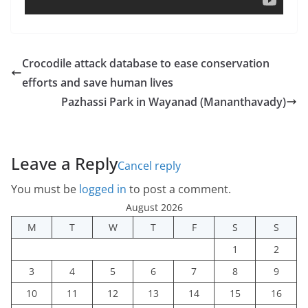
Crocodile attack database to ease conservation
efforts and save human lives
Pazhassi Park in Wayanad (Mananthavady)
Leave a Reply
Cancel reply
You must be
logged in
to post a comment.
August 2026
M
T
W
T
F
S
S
1
2
3
4
5
6
7
8
9
10
11
12
13
14
15
16